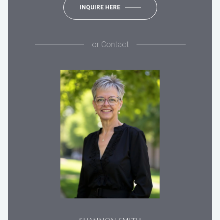
INQUIRE HERE
or
Contact