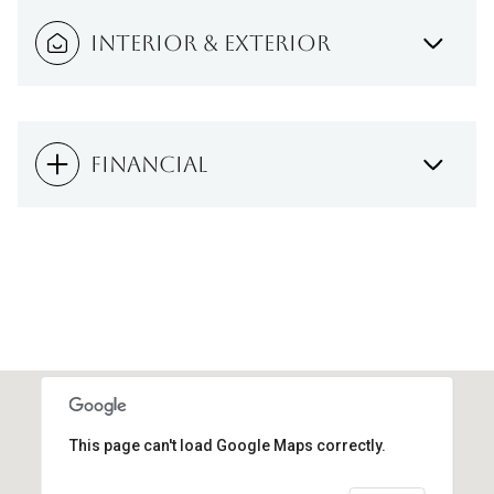
INTERIOR & EXTERIOR
FINANCIAL
This page can't load Google Maps correctly.