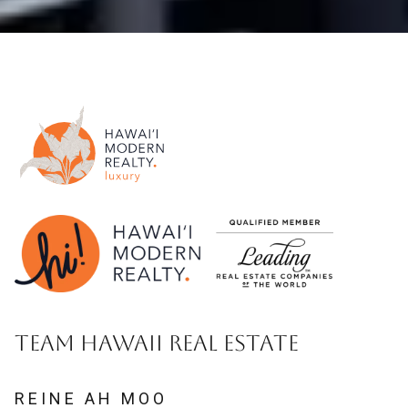
TEAM HAWAII REAL ESTATE
REINE AH MOO