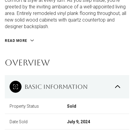
comfort & style at every turn. As you step inside, you're
greeted by the inviting ambiance of a well-appointed living
area. Entirely remodeled vinyl plank flooring throughout, all
new solid wood cabinets with quartz countertop and
designer backsplash.
READ MORE
OVERVIEW
BASIC INFORMATION
Property Status
Sold
Date Sold
July 9, 2024