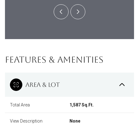
FEATURES & AMENITIES
AREA & LOT
Total Area
1,587 Sq.Ft.
View Description
None