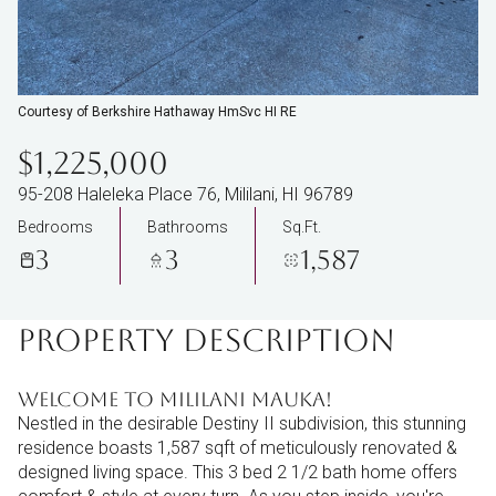
Courtesy of Berkshire Hathaway HmSvc HI RE
$1,225,000
95-208 Haleleka Place 76, Mililani, HI 96789
Bedrooms
Bathrooms
Sq.Ft.
3
3
1,587
PROPERTY DESCRIPTION
Welcome to Mililani Mauka!
Nestled in the desirable Destiny II subdivision, this stunning
residence boasts 1,587 sqft of meticulously renovated &
designed living space. This 3 bed 2 1/2 bath home offers