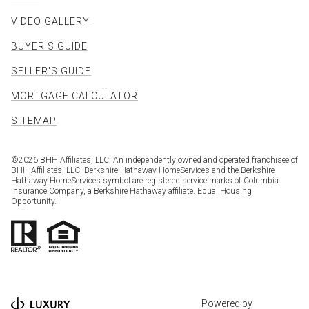
VIDEO GALLERY
BUYER'S GUIDE
SELLER'S GUIDE
MORTGAGE CALCULATOR
SITEMAP
©
2026
BHH Affiliates, LLC. An independently owned and operated franchisee of
BHH Affiliates, LLC. Berkshire Hathaway HomeServices and the Berkshire
Hathaway HomeServices symbol are registered service marks of Columbia
Insurance Company, a Berkshire Hathaway affiliate. Equal Housing
Opportunity.
Powered by