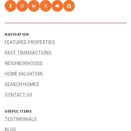
NAVIGATION
FEATURED PROPERTIES
PAST TRANSACTIONS
NEIGHBORHOODS
HOME VALUATION
SEARCH HOMES
CONTACT US
USEFUL ITEMS
TESTIMONIALS
BLOG