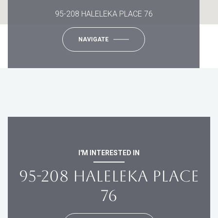
95-208 HALELEKA PLACE 76
NAVIGATE
I'M INTERESTED IN
95-208 HALELEKA PLACE
76