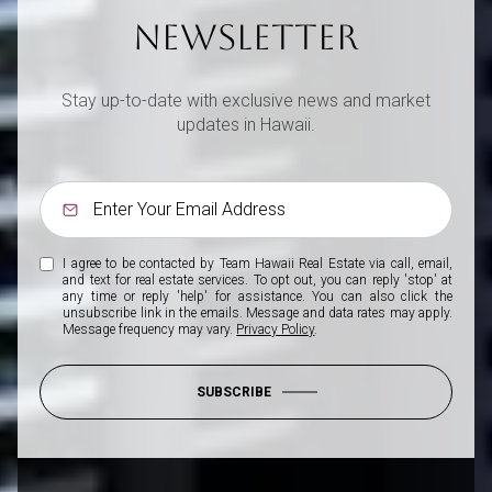
NEWSLETTER
Stay up-to-date with exclusive news and market
updates in Hawaii.
I agree to be contacted by Team Hawaii Real Estate via call, email,
and text for real estate services. To opt out, you can reply 'stop' at
any time or reply 'help' for assistance. You can also click the
unsubscribe link in the emails. Message and data rates may apply.
Message frequency may vary.
Privacy Policy
.
SUBSCRIBE