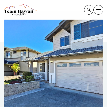
Tuesday
Wednesday
11
12
Aug
Aug