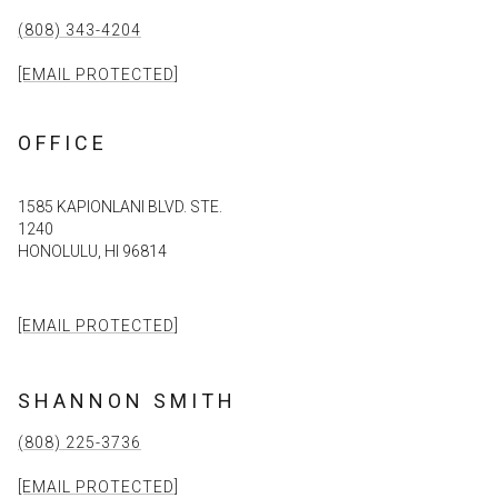
(808) 343-4204
[EMAIL PROTECTED]
OFFICE
1585 KAPIONLANI BLVD. STE.
1240
HONOLULU, HI 96814
[EMAIL PROTECTED]
SHANNON SMITH
(808) 225-3736
[EMAIL PROTECTED]