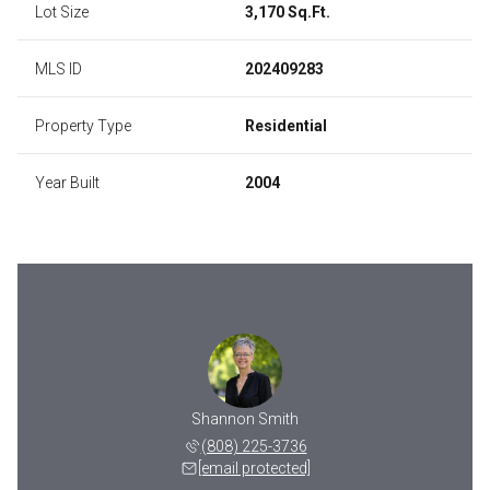
Lot Size
3,170 Sq.Ft.
MLS ID
202409283
Property Type
Residential
Year Built
2004
 Ah Moo
Shannon Smith
Reine 
 343-4204
(808) 225-3736
(808) 
 protected]
[email protected]
[email 