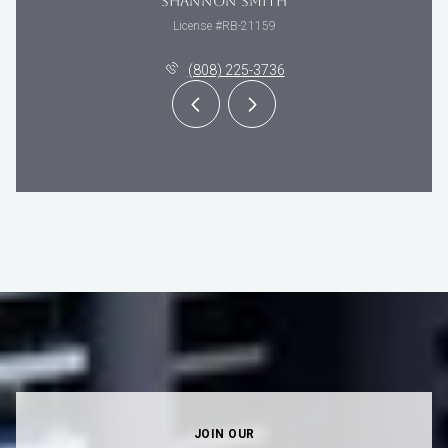
SHANNON SMITH
License #RB-21159
(808) 225-3736
JOIN OUR