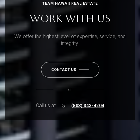
TEAM HAWAII REAL ESTATE
WORK WITH US
We offer the highest level of expertise, service, and
integrity.
CONTACT US
or
Call us at
(808) 343-4204