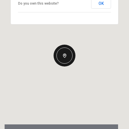
OK
Do you own this website?