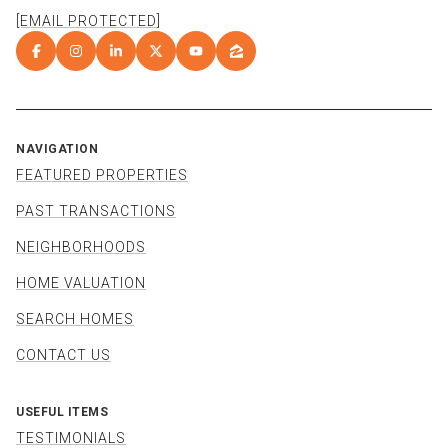
[EMAIL PROTECTED]
NAVIGATION
FEATURED PROPERTIES
PAST TRANSACTIONS
NEIGHBORHOODS
HOME VALUATION
SEARCH HOMES
CONTACT US
USEFUL ITEMS
TESTIMONIALS