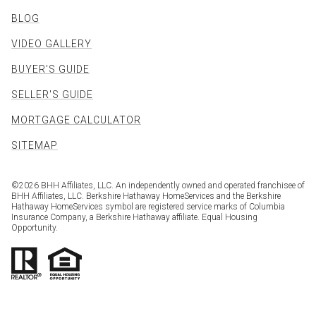
BLOG
VIDEO GALLERY
BUYER'S GUIDE
SELLER'S GUIDE
MORTGAGE CALCULATOR
SITEMAP
©
2026
BHH Affiliates, LLC. An independently owned and operated franchisee of
BHH Affiliates, LLC. Berkshire Hathaway HomeServices and the Berkshire
Hathaway HomeServices symbol are registered service marks of Columbia
Insurance Company, a Berkshire Hathaway affiliate. Equal Housing
Opportunity.