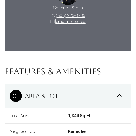
Shannon Smith
(808) 225-3736
[email protected]
FEATURES & AMENITIES
AREA & LOT
Total Area
1,344 Sq.Ft.
Neighborhood
Kaneohe