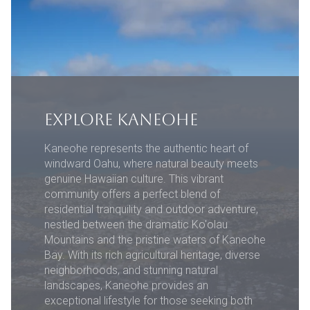
EXPLORE KANEOHE
Kaneohe represents the authentic heart of
windward Oahu, where natural beauty meets
genuine Hawaiian culture. This vibrant
community offers a perfect blend of
residential tranquility and outdoor adventure,
nestled between the dramatic Ko'olau
Mountains and the pristine waters of Kaneohe
Bay. With its rich agricultural heritage, diverse
neighborhoods, and stunning natural
landscapes, Kaneohe provides an
exceptional lifestyle for those seeking both