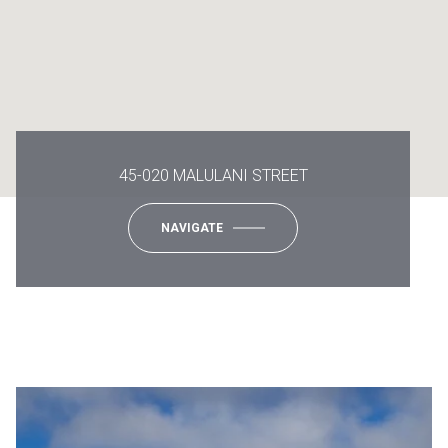
45-020 MALULANI STREET
NAVIGATE