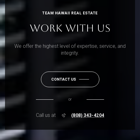
TEAM HAWAII REAL ESTATE
WORK WITH US
We offer the highest level of expertise, service, and
integrity.
CONTACT US
or
Call us at
(808) 343-4204