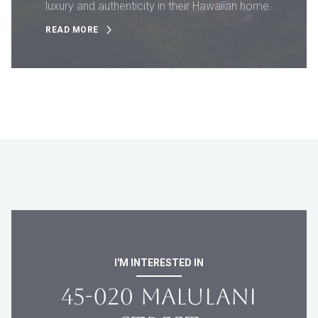
luxury and authenticity in their Hawaiian home.
READ MORE
I'M INTERESTED IN
45-020 MALULANI