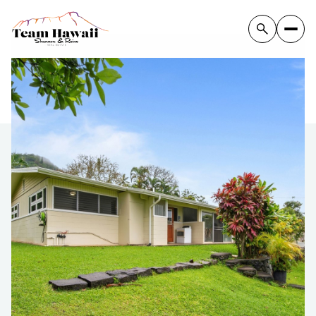
Tuesday
Wednesday
11
12
Aug
Aug