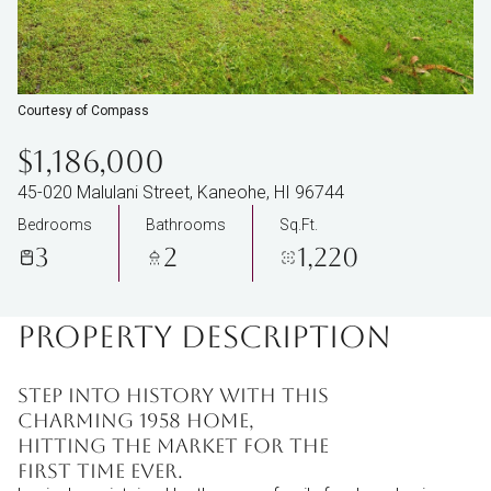
Courtesy of Compass
$1,186,000
45-020 Malulani Street, Kaneohe, HI 96744
Bedrooms
Bathrooms
Sq.Ft.
3
2
1,220
PROPERTY DESCRIPTION
Step into history with this
charming 1958 home,
hitting the market for the
first time ever.