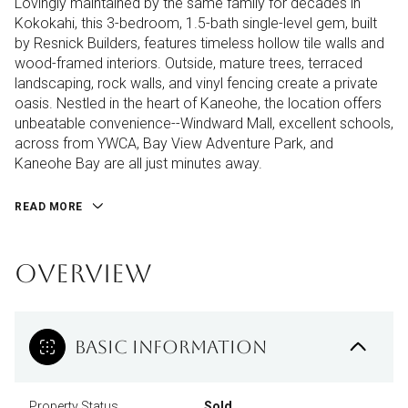
Lovingly maintained by the same family for decades in
Kokokahi, this 3-bedroom, 1.5-bath single-level gem, built
by Resnick Builders, features timeless hollow tile walls and
wood-framed interiors. Outside, mature trees, terraced
landscaping, rock walls, and vinyl fencing create a private
oasis. Nestled in the heart of Kaneohe, the location offers
unbeatable convenience--Windward Mall, excellent schools,
across from YWCA, Bay View Adventure Park, and
Kaneohe Bay are all just minutes away.
READ MORE
OVERVIEW
BASIC INFORMATION
Property Status
Sold