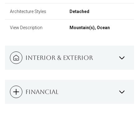
Architecture Styles
Detached
View Description
Mountain(s), Ocean
INTERIOR & EXTERIOR
FINANCIAL