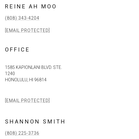
REINE AH MOO
(808) 343-4204
[EMAIL PROTECTED]
OFFICE
1585 KAPIONLANI BLVD. STE.
1240
HONOLULU, HI 96814
[EMAIL PROTECTED]
SHANNON SMITH
(808) 225-3736