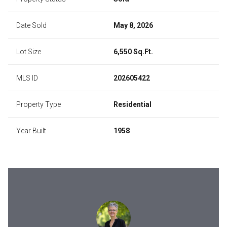
Date Sold
May 8, 2026
Lot Size
6,550 Sq.Ft.
MLS ID
202605422
Property Type
Residential
Year Built
1958