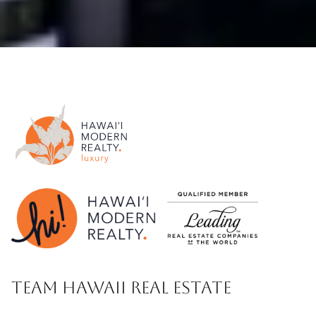
TEAM HAWAII REAL ESTATE