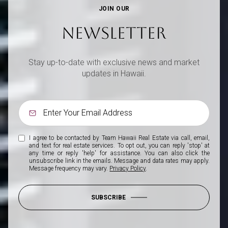
JOIN OUR
NEWSLETTER
Stay up-to-date with exclusive news and market
updates in Hawaii.
I agree to be contacted by Team Hawaii Real Estate via call, email,
and text for real estate services. To opt out, you can reply 'stop' at
any time or reply 'help' for assistance. You can also click the
unsubscribe link in the emails. Message and data rates may apply.
Message frequency may vary.
Privacy Policy
.
SUBSCRIBE