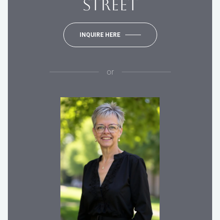
STREET
INQUIRE HERE
or