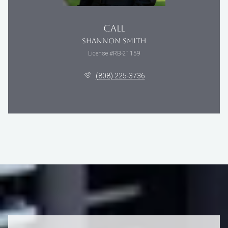
CALL
SHANNON SMITH
License #RB-21159
(808) 225-3736