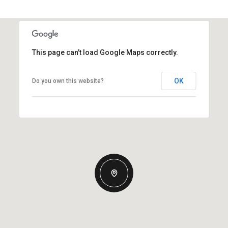
This page can't load Google Maps correctly.
OK
Do you own this website?