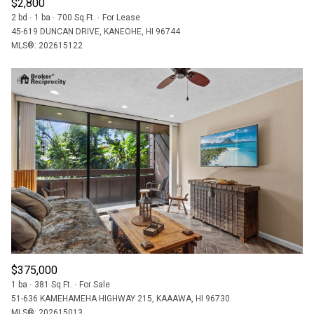
$2,800
2 bd
1 ba
700 Sq.Ft.
For Lease
45-619 DUNCAN DRIVE, KANEOHE, HI 96744
MLS®: 202615122
$375,000
1 ba
381 Sq.Ft.
For Sale
51-636 KAMEHAMEHA HIGHWAY 215, KAAAWA, HI 96730
MLS®: 202615013