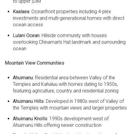
to upper $3M
Kaalaea
: Oceanfront properties including 4-plex
investments and multi-generational homes with direct
ocean access
Lulani Ocean
: Hillside community with houses
overlooking Chinaman's Hat landmark and surrounding
ocean
Mountain View Communities
Ahuimanu
: Residential area between Valley of the
Temples and Kahaluu with homes dating to 1950s,
featuring agriculture, country and residential zoning
Ahuimanu Hills
: Developed in 1980s west of Valley of
the Temples with mountain views and larger properties
Ahuimanu Knolls
: 1990s development west of
Ahuimanu Hills offering newer construction