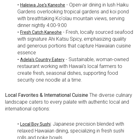
•
- Open-air dining in lush Haiku
Haleiwa Joe's Kaneohe
Gardens overlooking tropical gardens and koi pond
with breathtaking Ko'olau mountain views, serving
dinner nightly 4:00-9:00
•
- Fresh, locally sourced seafood
Fresh Catch Kaneohe
with signature Ahi Katsu Spicy, emphasizing quality
and generous portions that capture Hawaiian cuisine
essence
•
- Sustainable, woman-owned
Adela's Country Eatery
restaurant working with Hawaii's local farmers to
create fresh, seasonal dishes, supporting food
security one noodle at a time.
Local Favorites & International Cuisine
The diverse culinary
landscape caters to every palate with authentic local and
international options:
•
: Japanese precision blended with
Local Boy Sushi
relaxed Hawaiian dining, specializing in fresh sushi
rolls and poke bowls