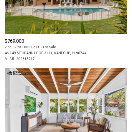
$769,000
2 bd
2 ba
883 Sq.Ft.
For Sale
46-149 MEHEANU LOOP 3111, KANEOHE, HI 96744
MLS®: 202615217