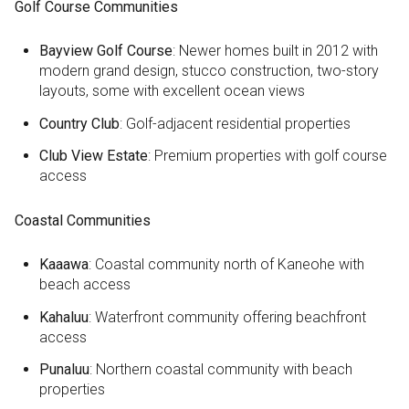
Golf Course Communities
Bayview Golf Course
: Newer homes built in 2012 with
modern grand design, stucco construction, two-story
layouts, some with excellent ocean views
Country Club
: Golf-adjacent residential properties
Club View Estate
: Premium properties with golf course
access
Coastal Communities
Kaaawa
: Coastal community north of Kaneohe with
beach access
Kahaluu
: Waterfront community offering beachfront
access
Punaluu
: Northern coastal community with beach
properties