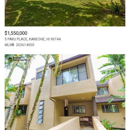
$1,550,000
5 PAKU PLACE, KANEOHE, HI 96744
MLS®: 202614550