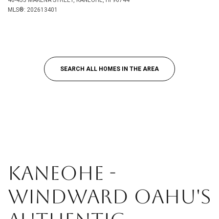
46-455 MAKENA STREET, KANEOHE, HI 96744
MLS®: 202613401
SEARCH ALL HOMES IN THE AREA
KANEOHE -
WINDWARD OAHU'S