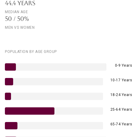
44.4 YEARS
MEDIAN AGE
50 / 50%
MEN VS WOMEN
POPULATION BY AGE GROUP
0-9 Years
10-17 Years
18-24 Years
25-64 Years
65-74 Years