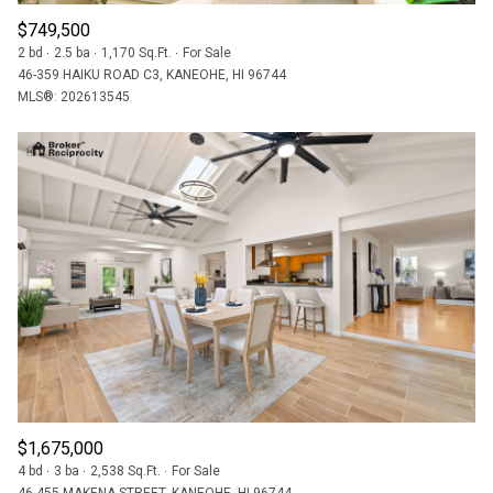
$749,500
2 bd
2.5 ba
1,170 Sq.Ft.
For Sale
46-359 HAIKU ROAD C3, KANEOHE, HI 96744
MLS®: 202613545
$1,675,000
4 bd
3 ba
2,538 Sq.Ft.
For Sale