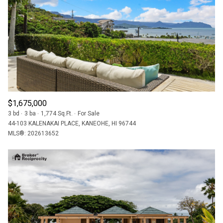
$12M
$15M
RESET ALL FILTERS
14,000 SQ.FT.
16,000 SQ.FT.
$15M
NO MAX
VIEW PROPERTIES
16,000 SQ.FT.
18,000 SQ.FT.
18,000 SQ.FT.
20,000 SQ.FT.
20,000 SQ.FT.
NO MAX
$1,675,000
3 bd
3 ba
1,774 Sq.Ft.
For Sale
44-103 KALENAKAI PLACE, KANEOHE, HI 96744
MLS®: 202613652