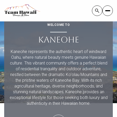
WELCOME TO
KANEOHE
FOR SALE
FOR RENT
Kaneohe represents the authentic heart of windward
Oahu, where natural beauty meets genuine Hawaiian
Price Range
culture. This vibrant community offers a perfect blend
of residential tranquility and outdoor adventure,
nestled between the dramatic Ko'olau Mountains and
—
NO MIN
NO MAX
the pristine waters of Kaneohe Bay. With its rich
agricultural heritage, diverse neighborhoods, and
NO MIN
$300,000
Beds
Baths
stunning natural landscapes, Kaneohe provides an
exceptional lifestyle for those seeking both luxury and
BEDS
BATHS
$300,000
$400,000
authenticity in their Hawaiian home.
BEDS
BATHS
$400,000
$500,000