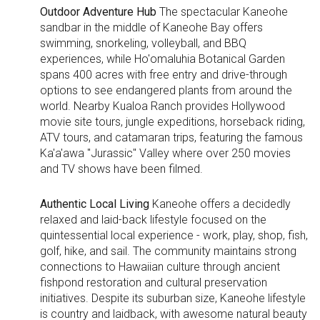
Outdoor Adventure Hub
The spectacular Kaneohe
sandbar in the middle of Kaneohe Bay offers
swimming, snorkeling, volleyball, and BBQ
experiences, while Ho'omaluhia Botanical Garden
spans 400 acres with free entry and drive-through
options to see endangered plants from around the
world. Nearby Kualoa Ranch provides Hollywood
movie site tours, jungle expeditions, horseback riding,
ATV tours, and catamaran trips, featuring the famous
Ka'a'awa "Jurassic" Valley where over 250 movies
and TV shows have been filmed.
Authentic Local Living
Kaneohe offers a decidedly
relaxed and laid-back lifestyle focused on the
quintessential local experience - work, play, shop, fish,
golf, hike, and sail. The community maintains strong
connections to Hawaiian culture through ancient
fishpond restoration and cultural preservation
initiatives. Despite its suburban size, Kaneohe lifestyle
is country and laidback, with awesome natural beauty