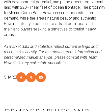
with development potential, and prime oceanfront vacant
land with 220+ linear feet of ocean frontage. The proximity
to Marine Corps Base Hawaii ensures consistent rental
demand, while the area's natural beauty and authentic
Hawaiian lifestyle continue to attract both local and
mainland buyers seeking alternatives to tourist-heavy
areas.
All market data and statistics reflect current listings and
recent sales activity. For the most current information and
personalized market analysis, please consult with Team
Hawaii's luxury real estate specialists.
SHARE