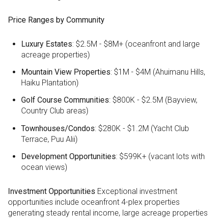
Price Ranges by Community
Luxury Estates
: $2.5M - $8M+ (oceanfront and large
acreage properties)
Mountain View Properties
: $1M - $4M (Ahuimanu Hills,
Haiku Plantation)
Golf Course Communities
: $800K - $2.5M (Bayview,
Country Club areas)
Townhouses/Condos
: $280K - $1.2M (Yacht Club
Terrace, Puu Alii)
Development Opportunities
: $599K+ (vacant lots with
ocean views)
Investment Opportunities
Exceptional investment
opportunities include oceanfront 4-plex properties
generating steady rental income, large acreage properties