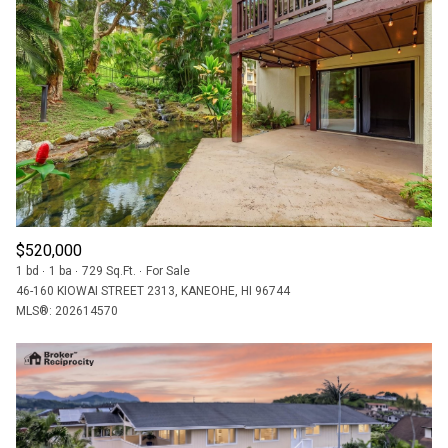
$520,000
1 bd
1 ba
729 Sq.Ft.
For Sale
46-160 KIOWAI STREET 2313, KANEOHE, HI 96744
MLS®: 202614570