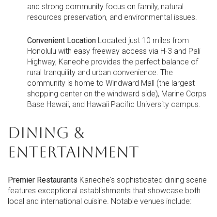
and strong community focus on family, natural
resources preservation, and environmental issues.
Convenient Location
Located just 10 miles from
Honolulu with easy freeway access via H-3 and Pali
Highway, Kaneohe provides the perfect balance of
rural tranquility and urban convenience. The
community is home to Windward Mall (the largest
shopping center on the windward side), Marine Corps
Base Hawaii, and Hawaii Pacific University campus.
DINING &
ENTERTAINMENT
Premier Restaurants
Kaneohe's sophisticated dining scene
features exceptional establishments that showcase both
local and international cuisine. Notable venues include: