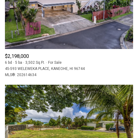
$2,198,000
6 bd
5 ba
3,502 Sq.Ft.
For Sale
45-593 WELEWEKA PLACE, KANEOHE, HI 96744
MLS®: 202614634