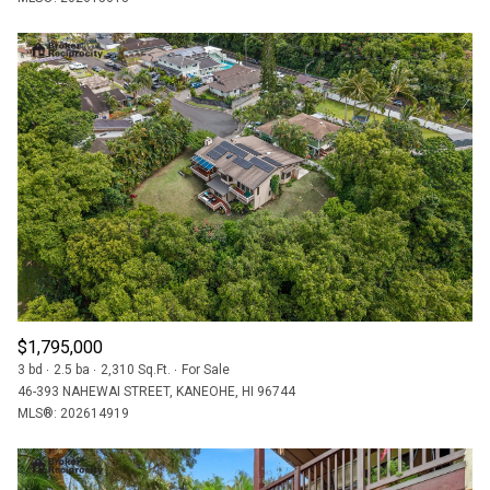
$1,795,000
3 bd
2.5 ba
2,310 Sq.Ft.
For Sale
46-393 NAHEWAI STREET, KANEOHE, HI 96744
MLS®: 202614919