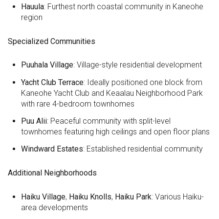
Hauula
: Furthest north coastal community in Kaneohe
region
Specialized Communities
Puuhala Village
: Village-style residential development
Yacht Club Terrace
: Ideally positioned one block from
Kaneohe Yacht Club and Keaalau Neighborhood Park
with rare 4-bedroom townhomes
Puu Alii
: Peaceful community with split-level
townhomes featuring high ceilings and open floor plans
Windward Estates
: Established residential community
Additional Neighborhoods
Haiku Village
,
Haiku Knolls
,
Haiku Park
: Various Haiku-
area developments