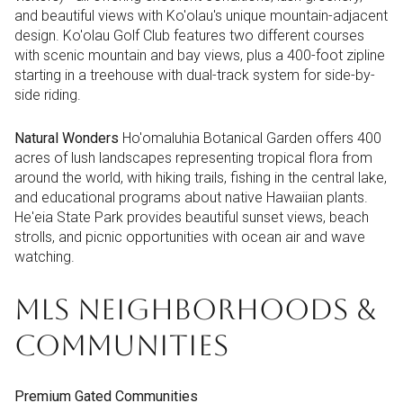
and beautiful views with Ko'olau's unique mountain-adjacent
design. Ko'olau Golf Club features two different courses
with scenic mountain and bay views, plus a 400-foot zipline
starting in a treehouse with dual-track system for side-by-
side riding.
Natural Wonders
Ho'omaluhia Botanical Garden offers 400
acres of lush landscapes representing tropical flora from
around the world, with hiking trails, fishing in the central lake,
and educational programs about native Hawaiian plants.
He'eia State Park provides beautiful sunset views, beach
strolls, and picnic opportunities with ocean air and wave
watching.
MLS NEIGHBORHOODS &
COMMUNITIES
Premium Gated Communities