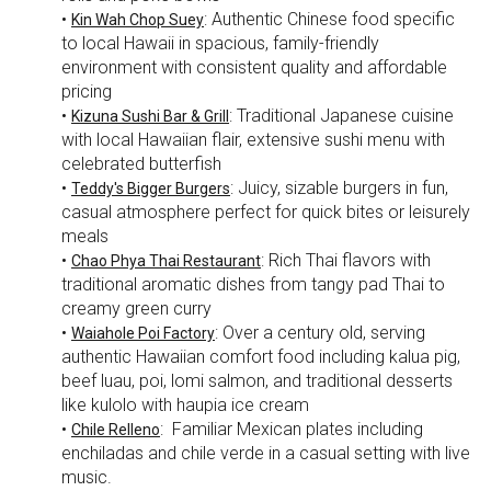
•
: Authentic Chinese food specific
Kin Wah Chop Suey
to local Hawaii in spacious, family-friendly
environment with consistent quality and affordable
pricing
•
: Traditional Japanese cuisine
Kizuna Sushi Bar & Grill
with local Hawaiian flair, extensive sushi menu with
celebrated butterfish
•
: Juicy, sizable burgers in fun,
Teddy's Bigger Burgers
casual atmosphere perfect for quick bites or leisurely
meals
•
: Rich Thai flavors with
Chao Phya Thai Restaurant
traditional aromatic dishes from tangy pad Thai to
creamy green curry
•
: Over a century old, serving
Waiahole Poi Factory
authentic Hawaiian comfort food including kalua pig,
beef luau, poi, lomi salmon, and traditional desserts
like kulolo with haupia ice cream
•
: Familiar Mexican plates including
Chile Relleno
enchiladas and chile verde in a casual setting with live
music.