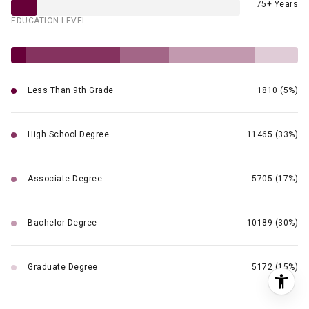
75+ Years
EDUCATION LEVEL
Less Than 9th Grade
1810 (5%)
High School Degree
11465 (33%)
Associate Degree
5705 (17%)
Bachelor Degree
10189 (30%)
Graduate Degree
5172 (15%)