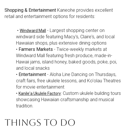
Shopping & Entertainment
Kaneohe provides excellent
retail and entertainment options for residents:
•
- Largest shopping center on
Windward Mall
windward side featuring Macy's, Claire's, and local
Hawaiian shops, plus extensive dining options
•
Farmers Markets
- Twice-weekly markets at
Windward Mall featuring fresh produce, made-in-
Hawaii jams, island honey, baked goods, poke, poi,
and local snacks
•
Entertainment
- Aloha Line Dancing on Thursdays,
craft fairs, free ukulele lessons, and Ko'olau Theatres
for movie entertainment
•
: Custom ukulele building tours
Kanile'a Ukulele Factory
showcasing Hawaiian craftsmanship and musical
tradition.
THINGS TO DO