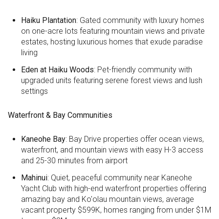
Haiku Plantation
: Gated community with luxury homes
on one-acre lots featuring mountain views and private
estates, hosting luxurious homes that exude paradise
living
Eden at Haiku Woods
: Pet-friendly community with
upgraded units featuring serene forest views and lush
settings
Waterfront & Bay Communities
Kaneohe Bay
: Bay Drive properties offer ocean views,
waterfront, and mountain views with easy H-3 access
and 25-30 minutes from airport
Mahinui
: Quiet, peaceful community near Kaneohe
Yacht Club with high-end waterfront properties offering
amazing bay and Ko'olau mountain views, average
vacant property $599K, homes ranging from under $1M