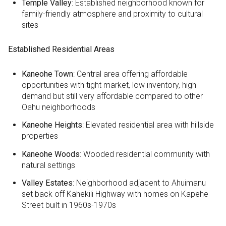
Temple Valley
: Established neighborhood known for
family-friendly atmosphere and proximity to cultural
sites
Established Residential Areas
Kaneohe Town
: Central area offering affordable
opportunities with tight market, low inventory, high
demand but still very affordable compared to other
Oahu neighborhoods
Kaneohe Heights
: Elevated residential area with hillside
properties
Kaneohe Woods
: Wooded residential community with
natural settings
Valley Estates
: Neighborhood adjacent to Ahuimanu
set back off Kahekili Highway with homes on Kapehe
Street built in 1960s-1970s