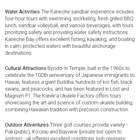
Water Activities
The Kaneohe sandbar experience includes
four-hour tours with swimming, snorkeling, fresh grilled BBQ
lunch, sandbar volleyball, and various beverages, with tours
prioritizing safety and providing water safety instructions.
Kaneohe Bay offers excellent fishing, kayaking, and boating
in calm, protected waters with beautiful anchorage
destinations.
Cultural Attractions
Byodo-In Temple, built in the 1960s to
celebrate the 100th anniversary of Japanese immigrants to
Hawaii, features a giant Buddha, hundreds of koi fish, black
swans, and peacocks, and has been featured in Lost and
Magnum P.I. The Kanile'a Ukulele Factory offers tours
showcasing the art and science of custom ukulele building,
combining Hawaiian tradition with precision construction.
Outdoor Adventures
Three golf courses provide variety -
Pali (public), Ko'olau and Bayview (private but open to
visitors) - all offering excellent conditions, lush greenery,