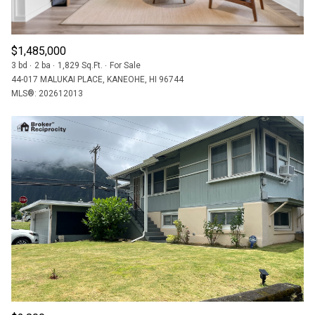
$1,485,000
3 bd
2 ba
1,829 Sq.Ft.
For Sale
44-017 MALUKAI PLACE, KANEOHE, HI 96744
MLS®: 202612013