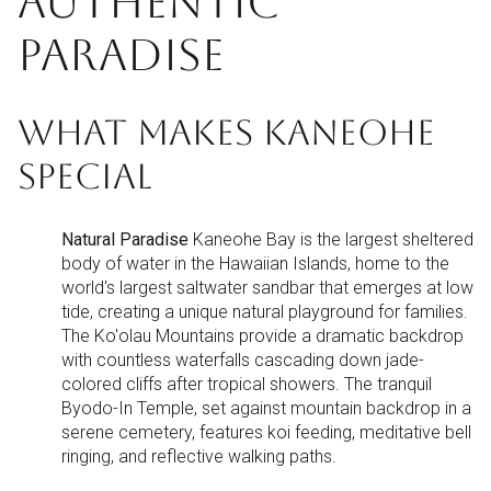
AUTHENTIC
PARADISE
WHAT MAKES KANEOHE
SPECIAL
Natural Paradise
Kaneohe Bay is the largest sheltered
body of water in the Hawaiian Islands, home to the
world's largest saltwater sandbar that emerges at low
tide, creating a unique natural playground for families.
The Ko'olau Mountains provide a dramatic backdrop
with countless waterfalls cascading down jade-
colored cliffs after tropical showers. The tranquil
Byodo-In Temple, set against mountain backdrop in a
serene cemetery, features koi feeding, meditative bell
ringing, and reflective walking paths.