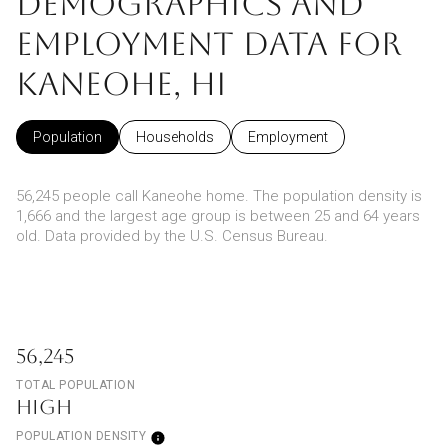
DEMOGRAPHICS AND
EMPLOYMENT DATA FOR
KANEOHE, HI
Population
Households
Employment
56,245 people call Kaneohe home. The population density is
1,666 and the largest age group is
between 25 and 64 years
old.
Data provided by the U.S. Census Bureau.
56,245
TOTAL POPULATION
HIGH
POPULATION DENSITY