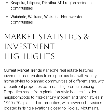
Keapuka
,
Lilipuna
,
Pikoiloa
: Mid-region residential
communities
Waiahole
,
Waikane
,
Waikalua
: Northwestern
communities
MARKET STATISTICS &
INVESTMENT
HIGHLIGHTS
Current Market Trends
Kaneohe real estate features
diverse characteristics from spacious lots with variety in
home styles to planned communities of different eras, with
oceanfront properties commanding premium pricing.
Properties range from plantation-style houses in older
neighborhoods to mid-century modern and ranch styles in
1960s-70s planned communities, with newer subdivisions
located in rising elevations closer to Ko'olau Mountains.