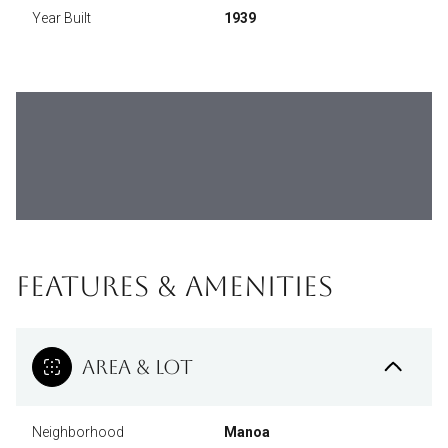
Year Built
1939
FEATURES & AMENITIES
AREA & LOT
Neighborhood
Manoa