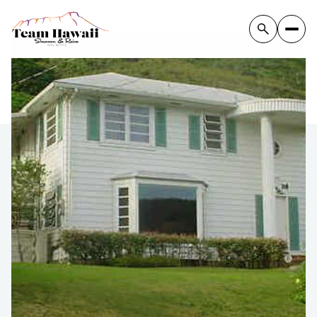
Saturday
Sunday
08
09
Aug
Aug