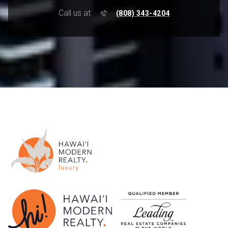
Call us at
(808) 343-4204