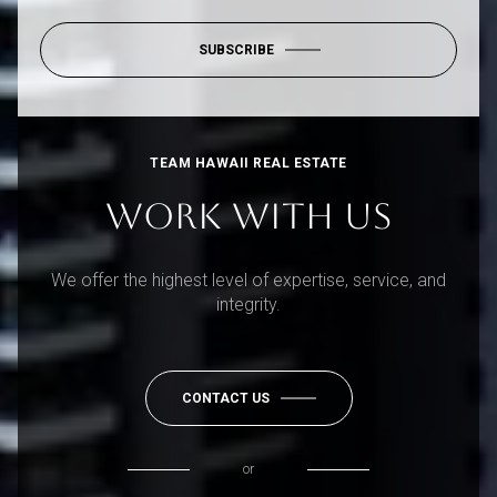
SUBSCRIBE
TEAM HAWAII REAL ESTATE
WORK WITH US
We offer the highest level of expertise, service, and
integrity.
CONTACT US
or