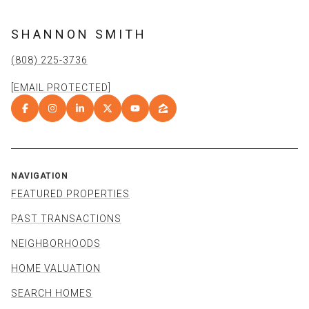
SHANNON SMITH
(808) 225-3736
[EMAIL PROTECTED]
NAVIGATION
FEATURED PROPERTIES
PAST TRANSACTIONS
NEIGHBORHOODS
HOME VALUATION
SEARCH HOMES