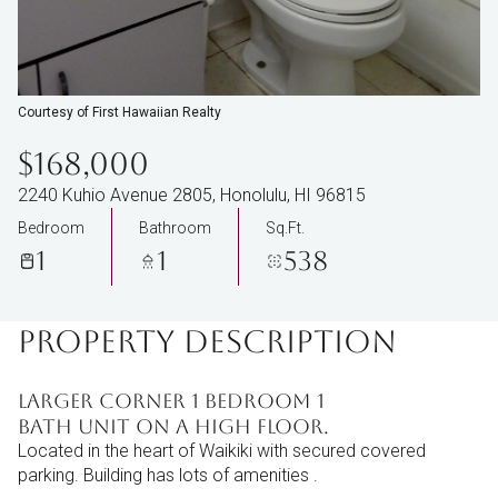
Courtesy of First Hawaiian Realty
$168,000
2240 Kuhio Avenue 2805, Honolulu, HI 96815
Bedroom
Bathroom
Sq.Ft.
1
1
538
PROPERTY DESCRIPTION
Larger corner 1 bedroom 1
bath unit on a high floor.
Located in the heart of Waikiki with secured covered
parking. Building has lots of amenities .