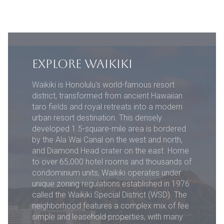
EXPLORE WAIKIKI
Waikiki is Honolulu's world-famous resort
district, transformed from ancient Hawaiian
taro fields and royal retreats into a modern
urban resort destination. This densely
developed 1.5-square-mile area is bordered
by the Ala Wai Canal on the west and north,
and Diamond Head crater on the east. Home
to over 65,000 hotel rooms and thousands of
condominium units, Waikiki operates under
unique zoning regulations established in 1976
called the Waikiki Special District (WSD). The
neighborhood features a complex mix of fee
simple and leasehold properties, with many