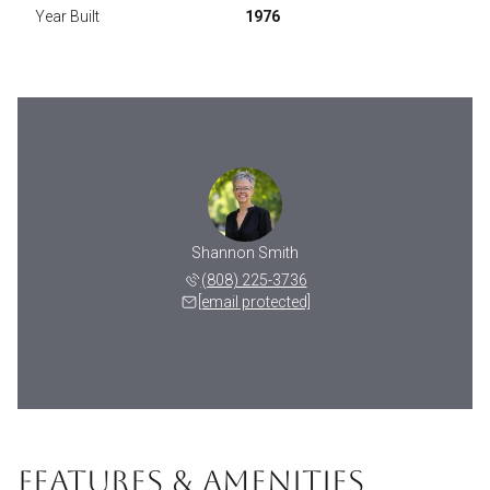
Year Built
1976
Shannon Smith
(808) 225-3736
[email protected]
FEATURES & AMENITIES