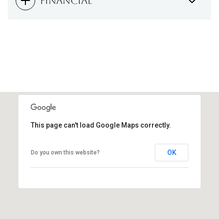
FINANCIAL
This page can't load Google Maps correctly.
OK
Do you own this website?