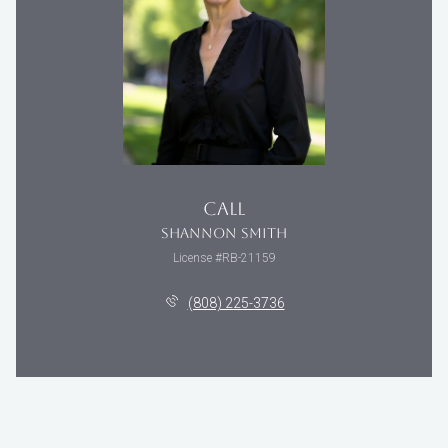
CALL
SHANNON SMITH
License #RB-21159
(808) 225-3736