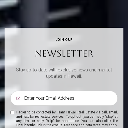
JOIN OUR
NEWSLETTER
Stay up-to-date with exclusive news and market
updates in Hawaii.
I agree to be contacted by Team Hawaii Real Estate via call, email,
and text for real estate services. To opt out, you can reply 'stop' at
any time or reply 'help' for assistance. You can also click the
unsubscribe link in the emails. Message and data rates may apply.