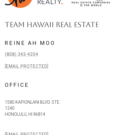
TEAM HAWAII REAL ESTATE
REINE AH MOO
(808) 343-4204
[EMAIL PROTECTED]
OFFICE
1585 KAPIONLANI BLVD. STE.
1240
HONOLULU, HI 96814
[EMAIL PROTECTED]