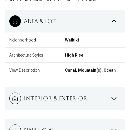
AREA & LOT
Neighborhood
Waikiki
Architecture Styles
High Rise
View Description
Canal, Mountain(s), Ocean
INTERIOR & EXTERIOR