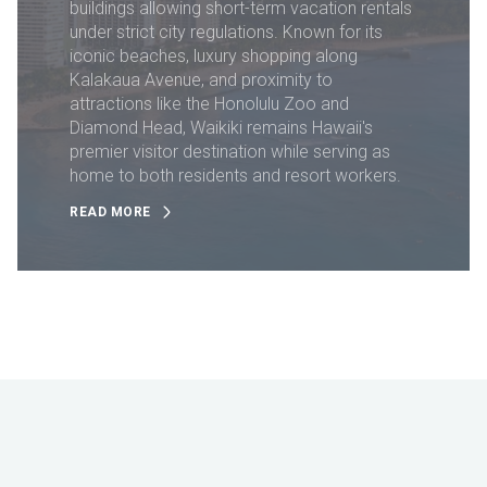
buildings allowing short-term vacation rentals
under strict city regulations. Known for its
iconic beaches, luxury shopping along
Kalakaua Avenue, and proximity to
attractions like the Honolulu Zoo and
Diamond Head, Waikiki remains Hawaii's
premier visitor destination while serving as
home to both residents and resort workers.
READ MORE