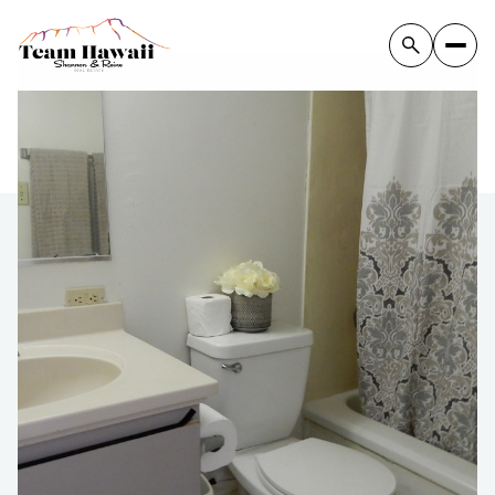
Thursday
Friday
06
07
Aug
Aug