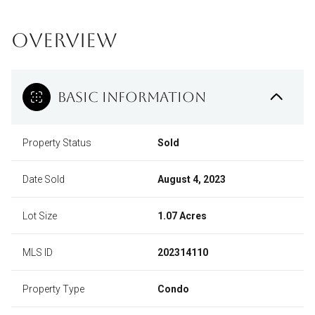
OVERVIEW
BASIC INFORMATION
Property Status
Sold
Date Sold
August 4, 2023
Lot Size
1.07 Acres
MLS ID
202314110
Property Type
Condo