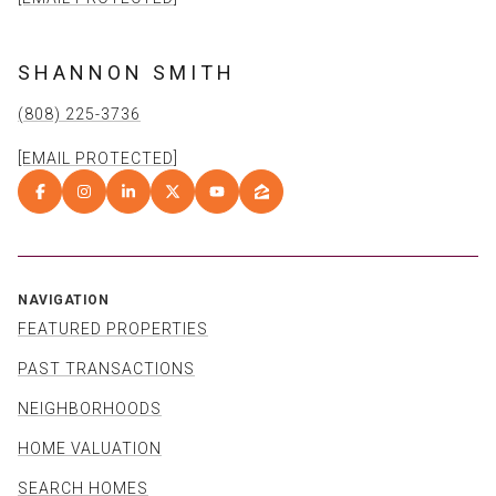
SHANNON SMITH
(808) 225-3736
[EMAIL PROTECTED]
NAVIGATION
FEATURED PROPERTIES
PAST TRANSACTIONS
NEIGHBORHOODS
HOME VALUATION
SEARCH HOMES