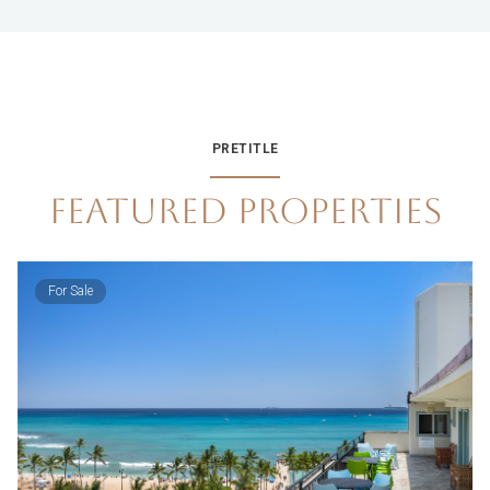
PRETITLE
FEATURED PROPERTIES
For Sale