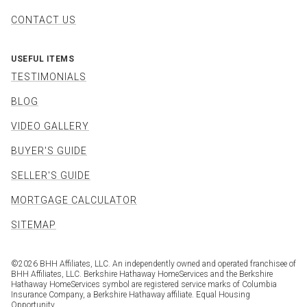
CONTACT US
USEFUL ITEMS
TESTIMONIALS
BLOG
VIDEO GALLERY
BUYER'S GUIDE
SELLER'S GUIDE
MORTGAGE CALCULATOR
SITEMAP
©
2026
BHH Affiliates, LLC. An independently owned and operated franchisee of
BHH Affiliates, LLC. Berkshire Hathaway HomeServices and the Berkshire
Hathaway HomeServices symbol are registered service marks of Columbia
Insurance Company, a Berkshire Hathaway affiliate. Equal Housing
Opportunity.