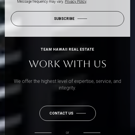
Message frequency may vary.
Privacy Policy
.
SUBSCRIBE
TEAM HAWAII REAL ESTATE
WORK WITH US
We offer the highest level of expertise, service, and
integrity.
CONTACT US
or