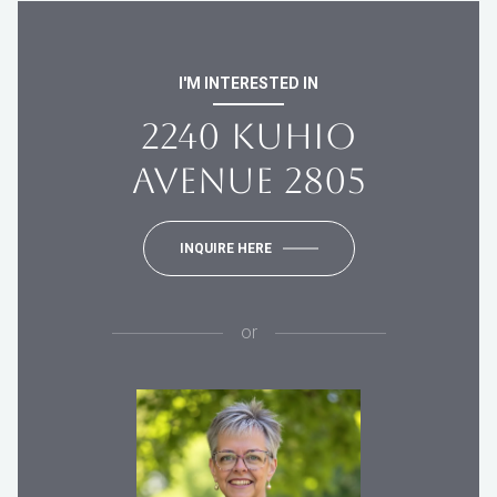
I'M INTERESTED IN
2240 KUHIO
AVENUE 2805
INQUIRE HERE
or