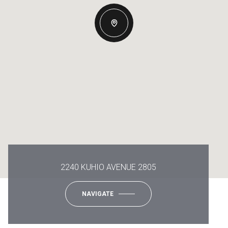
2240 KUHIO AVENUE 2805
NAVIGATE