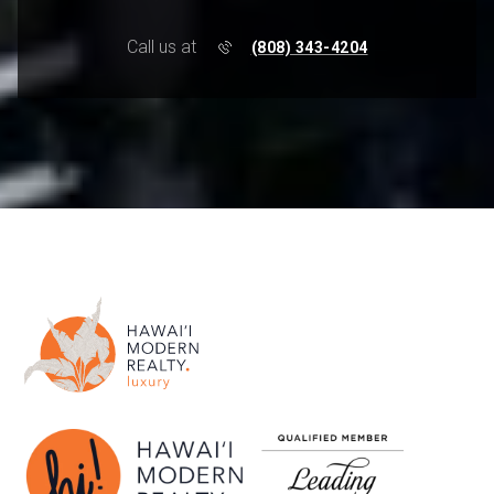
Call us at
(808) 343-4204