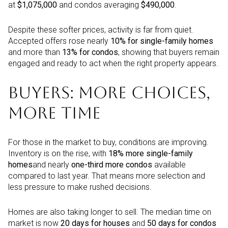
at
$1,075,000
and condos averaging
$490,000
.
Despite these softer prices, activity is far from quiet.
Accepted offers rose nearly
10% for single-family homes
and more than
13% for condos
, showing that buyers remain
engaged and ready to act when the right property appears.
BUYERS: MORE CHOICES,
MORE TIME
For those in the market to buy, conditions are improving.
Inventory is on the rise, with
18% more single-family
homes
and nearly
one-third more condos
available
compared to last year. That means more selection and
less pressure to make rushed decisions.
Homes are also taking longer to sell. The median time on
market is now
20 days for houses
and
50 days for condos