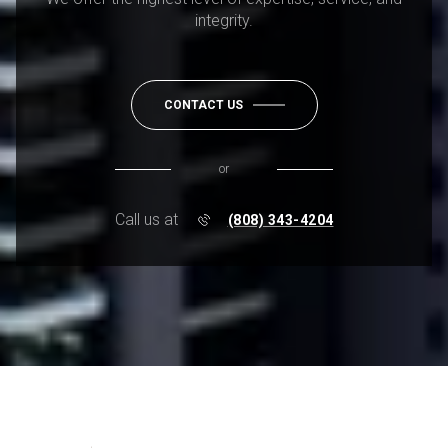
integrity.
CONTACT US
or
Call us at
(808) 343-4204