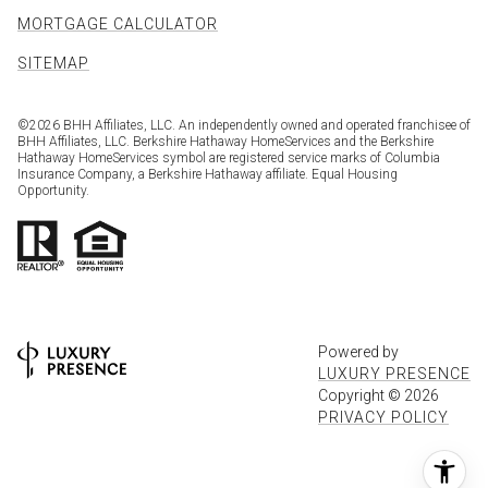
MORTGAGE CALCULATOR
SITEMAP
©
2026
BHH Affiliates, LLC. An independently owned and operated franchisee of
BHH Affiliates, LLC. Berkshire Hathaway HomeServices and the Berkshire
Hathaway HomeServices symbol are registered service marks of Columbia
Insurance Company, a Berkshire Hathaway affiliate. Equal Housing
Opportunity.
Powered by
LUXURY PRESENCE
Copyright ©
2026
PRIVACY POLICY