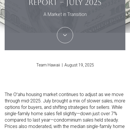
REPORT – JULY 2025
A Market in Transition
Team Hawaii | August 19, 2025
The Oʻahu housing market continues to adjust as we move
through mid-2025. July brought a mix of slower sales, more
options for buyers, and shifting strategies for sellers. While
single-family home sales fell slightly—down just over 7%
compared to last year—condominium sales held steady.
Prices also moderated, with the median single-family home