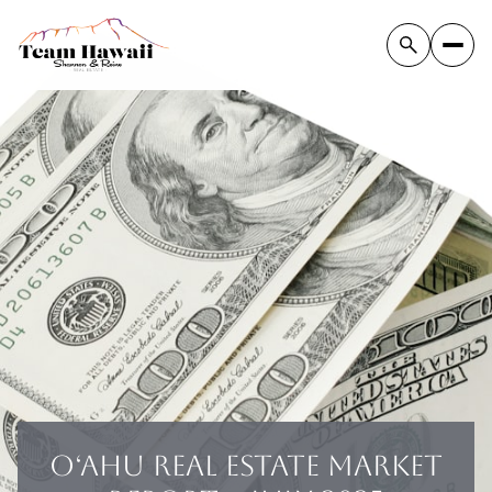
OʻAHU REAL ESTATE MARKET