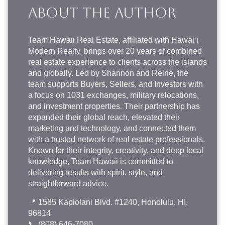
ABOUT THE AUTHOR
Team Hawaii Real Estate
, affiliated with Hawai‘i
Modern Realty, brings over 20 years of combined
real estate experience to clients across the islands
and globally. Led by Shannon and Reine, the
team supports Buyers, Sellers, and Investors with
a focus on 1031 exchanges, military relocations,
and investment properties. Their partnership has
expanded their global reach, elevated their
marketing and technology, and connected them
with a trusted network of real estate professionals.
Known for their integrity, creativity, and deep local
knowledge, Team Hawaii is committed to
delivering results with spirit, style, and
straightforward advice.
📍 1585 Kapiolani Blvd. #1240, Honolulu, HI,
96814
📞
(808) 646-7080