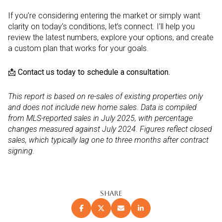
If you’re considering entering the market or simply want
clarity on today’s conditions, let’s connect. I’ll help you
review the latest numbers, explore your options, and create
a custom plan that works for your goals.
📩
Contact us today to schedule a consultation.
This report is based on re-sales of existing properties only
and does not include new home sales. Data is compiled
from MLS-reported sales in July 2025, with percentage
changes measured against July 2024. Figures reflect closed
sales, which typically lag one to three months after contract
signing.
SHARE