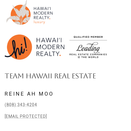
TEAM HAWAII REAL ESTATE
REINE AH MOO
(808) 343-4204
[EMAIL PROTECTED]