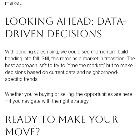
market.
LOOKING AHEAD: DATA-
DRIVEN DECISIONS
With pending sales rising, we could see momentum build
heading into fall. Still, this remains a market in transition. The
best approach isn’t to try to “time the market,” but to make
decisions based on current data and neighborhood-
specific trends.
Whether you’re buying or selling, the opportunities are here
—if you navigate with the right strategy.
READY TO MAKE YOUR
MOVE?