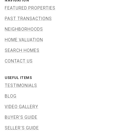
NAVIGATION
FEATURED PROPERTIES
PAST TRANSACTIONS
NEIGHBORHOODS
HOME VALUATION
SEARCH HOMES
CONTACT US
USEFUL ITEMS
TESTIMONIALS
BLOG
VIDEO GALLERY
BUYER'S GUIDE
SELLER'S GUIDE