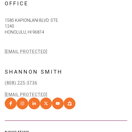
OFFICE
1585 KAPIONLANI BLVD. STE.
1240
HONOLULU, HI 96814
[EMAIL PROTECTED]
SHANNON SMITH
(808) 225-3736
[EMAIL PROTECTED]