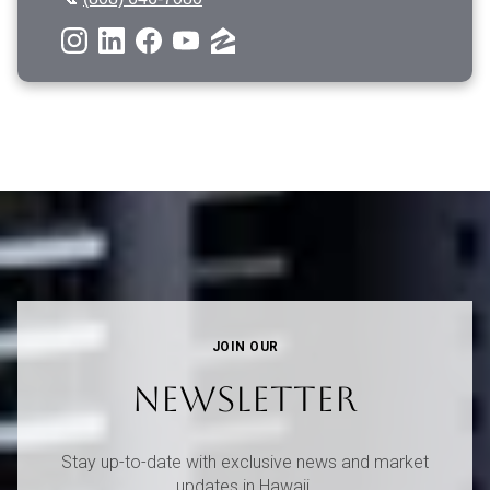
JOIN OUR
NEWSLETTER
Stay up-to-date with exclusive news and market
updates in Hawaii.