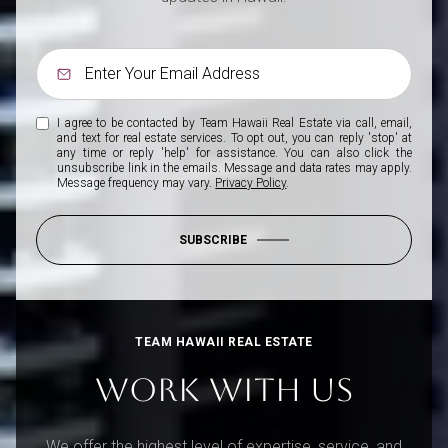
I agree to be contacted by Team Hawaii Real Estate via call, email,
and text for real estate services. To opt out, you can reply 'stop' at
any time or reply 'help' for assistance. You can also click the
unsubscribe link in the emails. Message and data rates may apply.
Message frequency may vary.
Privacy Policy
.
SUBSCRIBE
TEAM HAWAII REAL ESTATE
WORK WITH US
We offer the highest level of expertise, service, and