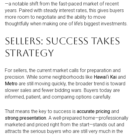
—a notable shift from the fast-paced market of recent
years. Paired with steady interest rates, this gives buyers
more room to negotiate and the ability to move
thoughtfully when making one of life’s biggest investments.
SELLERS: SUCCESS TAKES
STRATEGY
For sellers, the current market calls for preparation and
precision. While some neighborhoods like
Hawai‘i Kai
and
Metro
are still moving quickly, the broader trend is toward
slower sales and fewer bidding wars. Buyers today are
informed, patient, and comparing options carefully.
That means the key to success is
accurate pricing
and
strong presentation
. A well-prepared home—professionally
marketed and priced right from the start—stands out and
attracts the serious buyers who are still very much in the