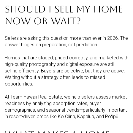
SHOULD I SELL MY HOME
NOW OR WAIT?
Sellers are asking this question more than ever in 2026. The
answer hinges on preparation, not prediction.
Homes that are staged, priced correctly, and marketed with
high-quality photography and digital exposure are still
selling efficiently. Buyers are selective, but they are active.
Waiting without a strategy often leads to missed
opportunities.
At Team Hawaii Real Estate, we help sellers assess market
readiness by analyzing absorption rates, buyer
demographics, and seasonal trends—particularly important
in resort-driven areas like Ko Olina, Kapalua, and Poʻipū.