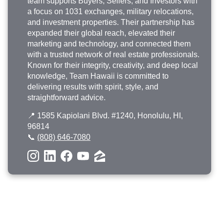
team supports Buyers, Sellers, and Investors with
a focus on 1031 exchanges, military relocations,
and investment properties. Their partnership has
expanded their global reach, elevated their
marketing and technology, and connected them
with a trusted network of real estate professionals.
Known for their integrity, creativity, and deep local
knowledge, Team Hawaii is committed to
delivering results with spirit, style, and
straightforward advice.
📍 1585 Kapiolani Blvd. #1240, Honolulu, HI,
96814
📞
(808) 646-7080