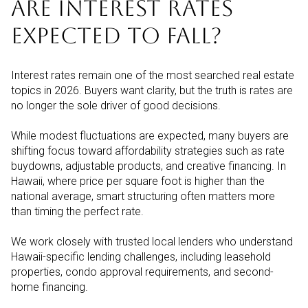
ARE INTEREST RATES
EXPECTED TO FALL?
Interest rates remain one of the most searched real estate
topics in 2026. Buyers want clarity, but the truth is rates are
no longer the sole driver of good decisions.
While modest fluctuations are expected, many buyers are
shifting focus toward affordability strategies such as rate
buydowns, adjustable products, and creative financing. In
Hawaii, where price per square foot is higher than the
national average, smart structuring often matters more
than timing the perfect rate.
We work closely with trusted local lenders who understand
Hawaii-specific lending challenges, including leasehold
properties, condo approval requirements, and second-
home financing.