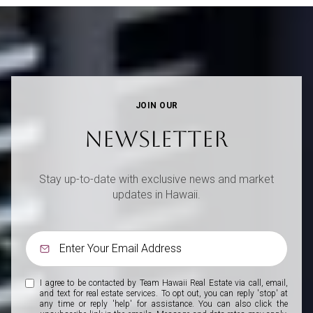
JOIN OUR
NEWSLETTER
Stay up-to-date with exclusive news and market
updates in Hawaii.
I agree to be contacted by Team Hawaii Real Estate via call, email,
and text for real estate services. To opt out, you can reply 'stop' at
any time or reply 'help' for assistance. You can also click the