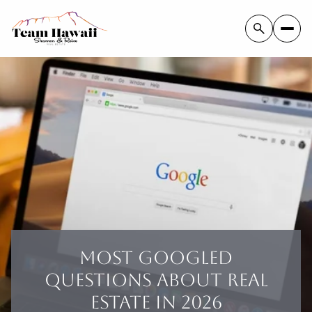
MOST GOOGLED
QUESTIONS ABOUT REAL
ESTATE IN 2026