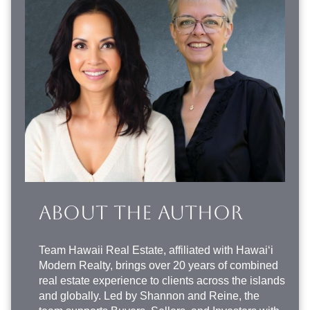
ABOUT THE AUTHOR
Team Hawaii Real Estate
, affiliated with Hawai‘i
Modern Realty, brings over 20 years of combined
real estate experience to clients across the islands
and globally. Led by Shannon and Reine, the