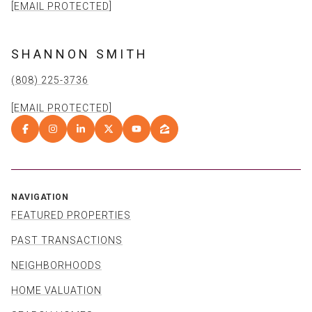
[EMAIL PROTECTED]
SHANNON SMITH
(808) 225-3736
[EMAIL PROTECTED]
NAVIGATION
FEATURED PROPERTIES
PAST TRANSACTIONS
NEIGHBORHOODS
HOME VALUATION