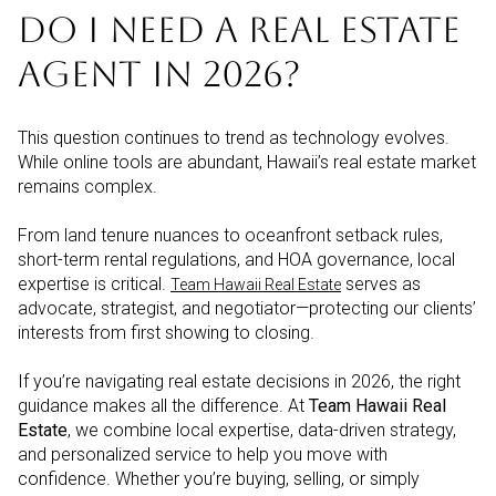
DO I NEED A REAL ESTATE
AGENT IN 2026?
This question continues to trend as technology evolves.
While online tools are abundant, Hawaii’s real estate market
remains complex.
From land tenure nuances to oceanfront setback rules,
short-term rental regulations, and HOA governance, local
expertise is critical.
serves as
Team Hawaii Real Estate
advocate, strategist, and negotiator—protecting our clients’
interests from first showing to closing.
If you’re navigating real estate decisions in 2026, the right
guidance makes all the difference. At
Team Hawaii Real
Estate
, we combine local expertise, data-driven strategy,
and personalized service to help you move with
confidence. Whether you’re buying, selling, or simply