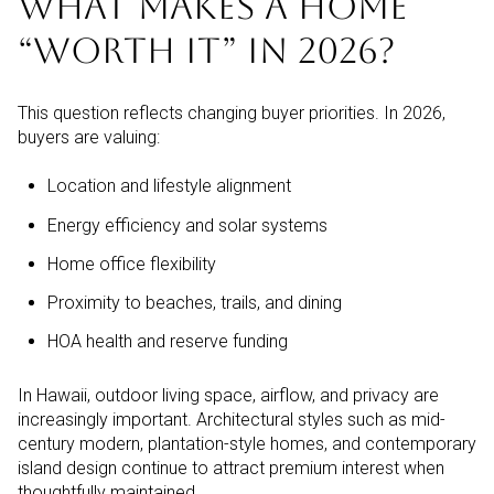
WHAT MAKES A HOME
“WORTH IT” IN 2026?
This question reflects changing buyer priorities. In 2026,
buyers are valuing:
Location and lifestyle alignment
Energy efficiency and solar systems
Home office flexibility
Proximity to beaches, trails, and dining
HOA health and reserve funding
In Hawaii, outdoor living space, airflow, and privacy are
increasingly important. Architectural styles such as mid-
century modern, plantation-style homes, and contemporary
island design continue to attract premium interest when
thoughtfully maintained.