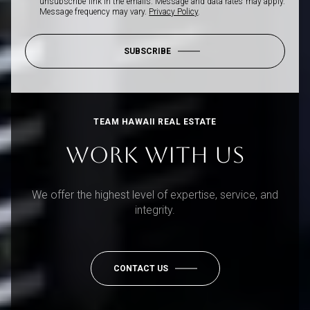
unsubscribe link in the emails. Message and data rates may apply.
Message frequency may vary.
Privacy Policy
.
SUBSCRIBE
TEAM HAWAII REAL ESTATE
WORK WITH US
We offer the highest level of expertise, service, and
integrity.
CONTACT US