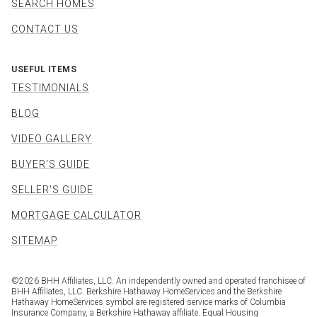
SEARCH HOMES
CONTACT US
USEFUL ITEMS
TESTIMONIALS
BLOG
VIDEO GALLERY
BUYER'S GUIDE
SELLER'S GUIDE
MORTGAGE CALCULATOR
SITEMAP
©
2026
BHH Affiliates, LLC. An independently owned and operated franchisee of
BHH Affiliates, LLC. Berkshire Hathaway HomeServices and the Berkshire
Hathaway HomeServices symbol are registered service marks of Columbia
Insurance Company, a Berkshire Hathaway affiliate. Equal Housing