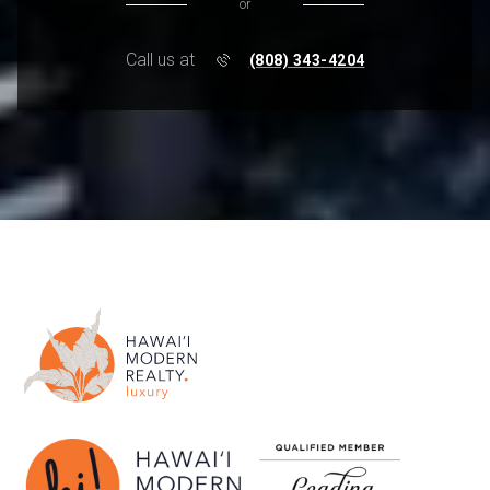
or
Call us at
(808) 343-4204