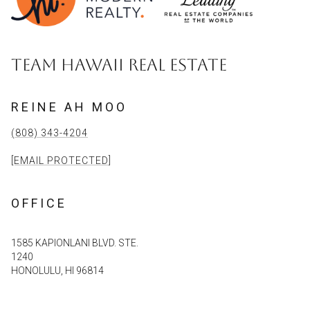
TEAM HAWAII REAL ESTATE
REINE AH MOO
(808) 343-4204
[EMAIL PROTECTED]
OFFICE
1585 KAPIONLANI BLVD. STE.
1240
HONOLULU, HI 96814