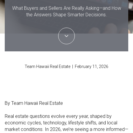
What Buyers and Sellers Are Really Asking—and How
the Answers Shape Smarter Decisions.
Team Hawaii Real Estate | February 11, 2026
By Team Hawaii Real Estate
Real estate questions evolve every year, shaped by
economic cycles, technology, lifestyle shifts, and local
market conditions. In 2026, we’re seeing a more informed—