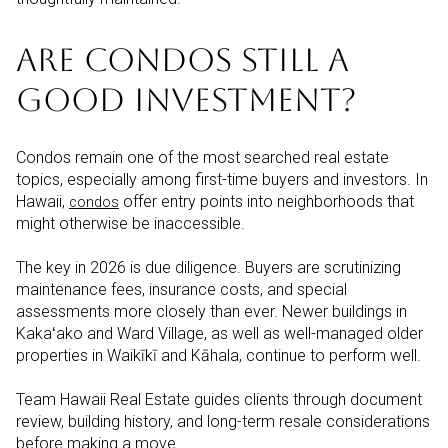
ARE CONDOS STILL A
GOOD INVESTMENT?
Condos remain one of the most searched real estate
topics, especially among first-time buyers and investors. In
Hawaii,
offer entry points into neighborhoods that
c
ondos
might otherwise be inaccessible.
The key in 2026 is due diligence. Buyers are scrutinizing
maintenance fees, insurance costs, and special
assessments more closely than ever. Newer buildings in
Kakaʻako and Ward Village, as well as well-managed older
properties in Waikīkī and Kāhala, continue to perform well.
Team Hawaii Real Estate guides clients through document
review, building history, and long-term resale considerations
before making a move.