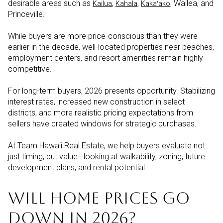
desirable areas such as
,
,
, Wailea, and
Kailua
Kahala
Kakaʻako
Princeville.
While buyers are more price-conscious than they were
earlier in the decade, well-located properties near beaches,
employment centers, and resort amenities remain highly
competitive.
For long-term buyers, 2026 presents opportunity. Stabilizing
interest rates, increased new construction in select
districts, and more realistic pricing expectations from
sellers have created windows for strategic purchases.
At Team Hawaii Real Estate, we help buyers evaluate not
just timing, but value—looking at walkability, zoning, future
development plans, and rental potential.
WILL HOME PRICES GO
DOWN IN 2026?