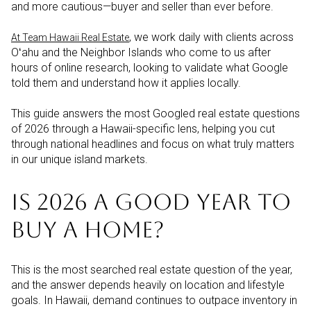
and more cautious—buyer and seller than ever before.
, we work daily with clients across
At Team Hawaii Real Estate
Oʻahu and the Neighbor Islands who come to us after
hours of online research, looking to validate what Google
told them and understand how it applies locally.
This guide answers the most Googled real estate questions
of 2026 through a Hawaii-specific lens, helping you cut
through national headlines and focus on what truly matters
in our unique island markets.
IS 2026 A GOOD YEAR TO
BUY A HOME?
This is the most searched real estate question of the year,
and the answer depends heavily on location and lifestyle
goals. In Hawaii, demand continues to outpace inventory in