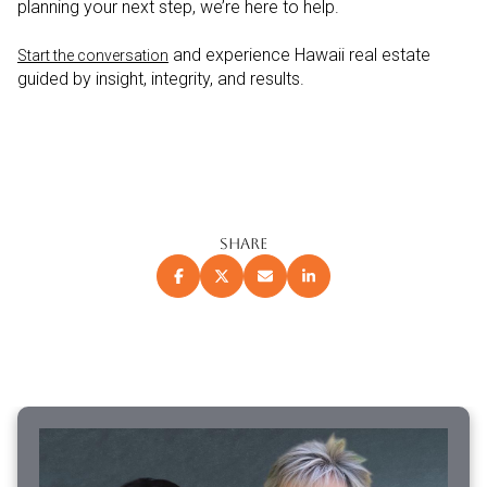
planning your next step, we’re here to help.
and experience Hawaii real estate
Start the conversation
guided by insight, integrity, and results.
SHARE