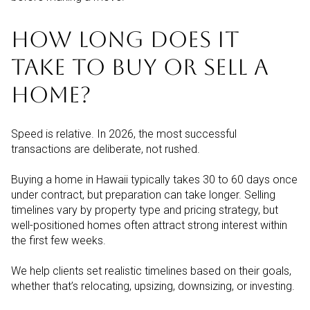
HOW LONG DOES IT
TAKE TO BUY OR SELL A
HOME?
Speed is relative. In 2026, the most successful
transactions are deliberate, not rushed.
Buying a home in Hawaii typically takes 30 to 60 days once
under contract, but preparation can take longer. Selling
timelines vary by property type and pricing strategy, but
well-positioned homes often attract strong interest within
the first few weeks.
We help clients set realistic timelines based on their goals,
whether that’s relocating, upsizing, downsizing, or investing.