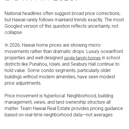
National headlines often suggest broad price corrections,
but Hawaii rarely follows mainland trends exactly. The most
Googled version of this question reflects uncertainty, not
collapse.
In 2026, Hawaii home prices are showing micro-
movements rather than dramatic drops. Luxury oceanfront
properties and well-designed
in school
single-family homes
districts like Punahou, Iolani, and Seabury Hall continue to
hold value. Some condo segments, particularly older
buildings without modern amenities, have seen modest
price adjustments.
Price movement is hyperlocal. Neighborhood, building
management, views, and land ownership structure all
matter. Team Hawaii Real Estate provides pricing guidance
based on real-time neighborhood data—not averages.